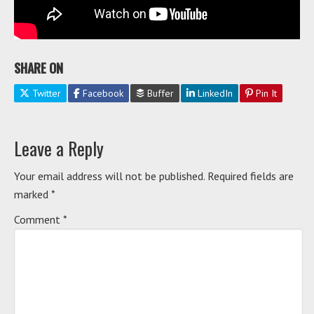
SHARE ON
Twitter
Facebook
Buffer
LinkedIn
Pin It
Leave a Reply
Your email address will not be published.
Required fields are
marked
*
Comment
*