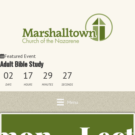
Featured Event
Adult Bible Study
02
17
29
27
DAYS
HOURS
MINUTES
SECONDS
Menu