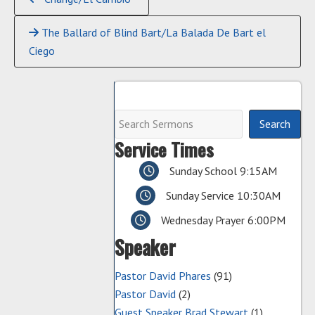
Reading
The Ballard of Blind Bart/La Balada De Bart el
Ciego
Service Times
Sunday School 9:15AM
Sunday Service 10:30AM
Wednesday Prayer 6:00PM
Speaker
Pastor David Phares
(91)
Pastor David
(2)
Guest Speaker Brad Stewart
(1)