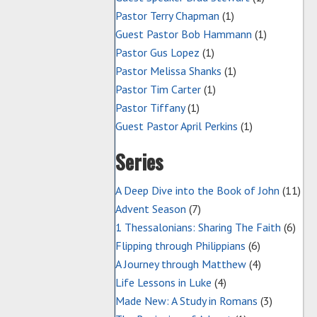
Pastor Terry Chapman
(1)
Guest Pastor Bob Hammann
(1)
Pastor Gus Lopez
(1)
Pastor Melissa Shanks
(1)
Pastor Tim Carter
(1)
Pastor Tiffany
(1)
Guest Pastor April Perkins
(1)
Series
A Deep Dive into the Book of John
(11)
Advent Season
(7)
1 Thessalonians: Sharing The Faith
(6)
Flipping through Philippians
(6)
A Journey through Matthew
(4)
Life Lessons in Luke
(4)
Made New: A Study in Romans
(3)