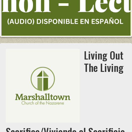
Living Out
The Living
Sacrifice/Viviendo el Sacrificio