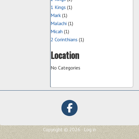
1 Kings
(1)
Mark
(1)
Malachi
(1)
Micah
(1)
2 Corinthians
(1)
Location
No Categories
Copyright © 2026 ·
Log in