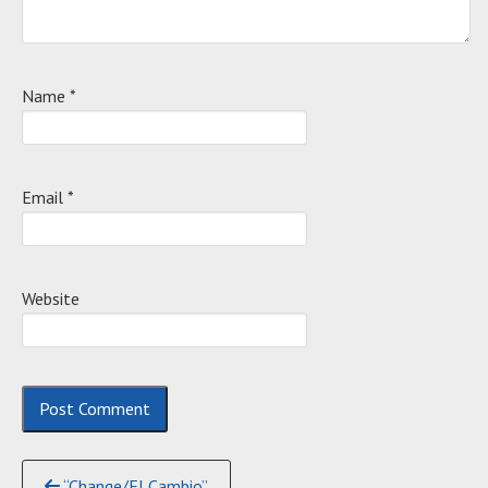
Name
*
Email
*
Website
Continue
“Change/El Cambio”