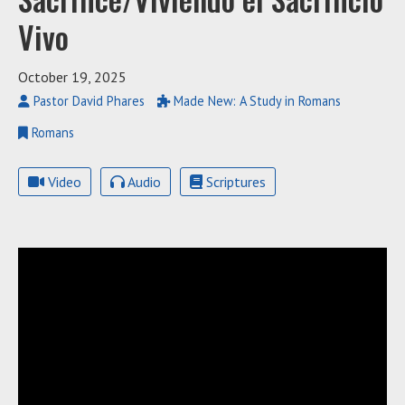
Vivo
October 19, 2025
Pastor David Phares
Made New: A Study in Romans
Romans
Video
Audio
Scriptures