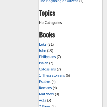
The Beginning of Advent
(1)
Topics
No Categories
Books
Luke
(21)
John
(19)
Philippians
(7)
Isaiah
(7)
Colossians
(7)
1 Thessalonians
(6)
Psalms
(4)
Romans
(4)
Matthew
(4)
Acts
(3)
2 Kings
(2)