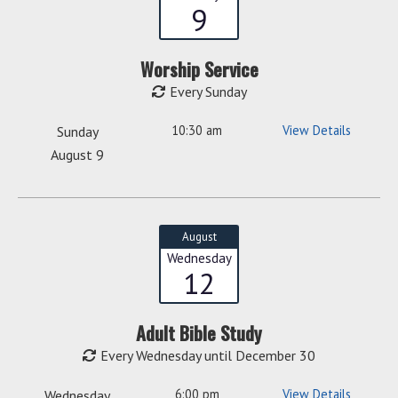
9
Worship Service
Every Sunday
10:30 am
View Details
Sunday
August 9
August
Wednesday
12
Adult Bible Study
Every Wednesday until December 30
6:00 pm
View Details
Wednesday