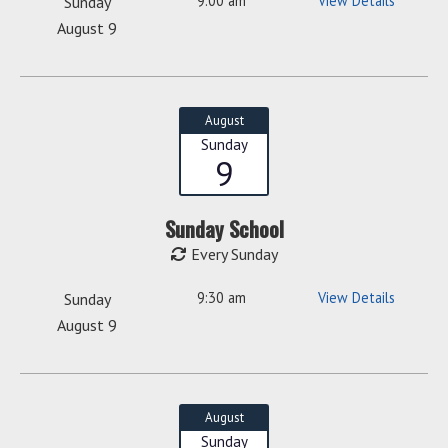
9:00 am
View Details
Sunday
August 9
August
Sunday
9
Sunday School
Every Sunday
9:30 am
View Details
Sunday
August 9
August
Sunday