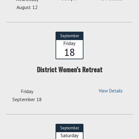
August 12
September
Friday
18
District Women’s Retreat
View Details
Friday
September 18
September
Saturday