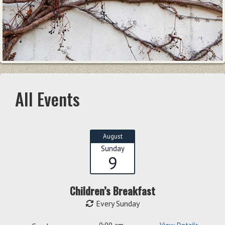
All Events
August
Sunday
9
Children’s Breakfast
Every Sunday