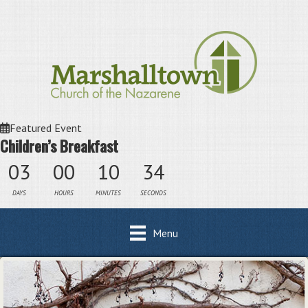
Featured Event
Children’s Breakfast
03
00
10
34
DAYS
HOURS
MINUTES
SECONDS
Menu