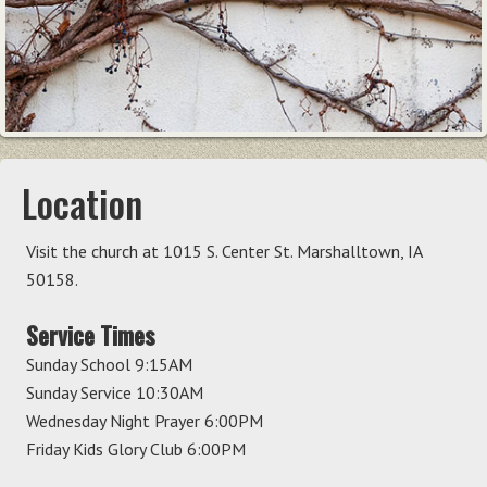
Location
Visit the church at 1015 S. Center St. Marshalltown, IA
50158.
Service Times
Sunday School 9:15AM
Sunday Service 10:30AM
Wednesday Night Prayer 6:00PM
Friday Kids Glory Club 6:00PM