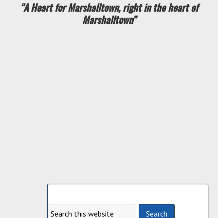
“A Heart for Marshalltown, right in the heart of
Marshalltown”