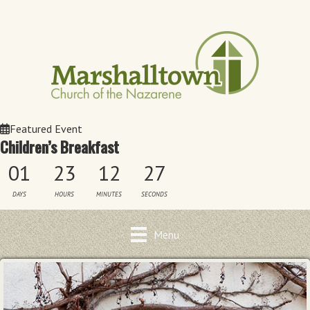
Featured Event
Children’s Breakfast
01
23
12
27
DAYS
HOURS
MINUTES
SECONDS
Menu