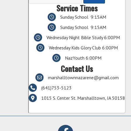
Service Times
Sunday School 9:15AM
Sunday School 9:15AM
Wednesday Night Bible Study 6:00PM
Wednesday Kids Glory Club 6:00PM
NazYouth 6:00PM
Contact Us
marshalltownnazarene@gmail.com
(641)753-5123
1015 S. Center St. Marshalltown, IA 50158