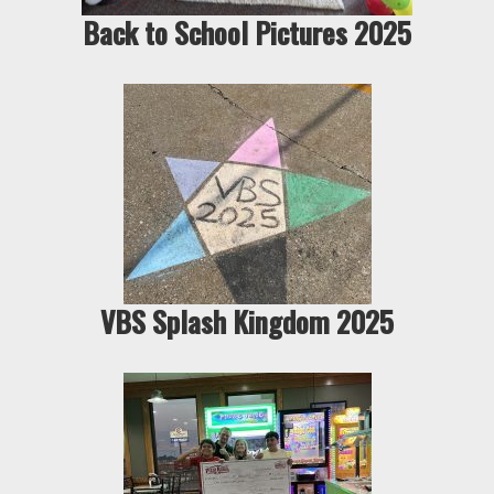
Back to School Pictures 2025
VBS Splash Kingdom 2025