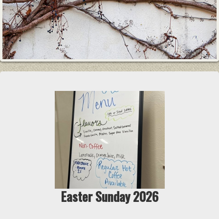
Easter Sunday 2026