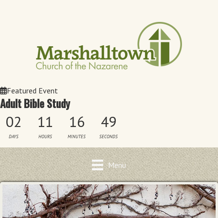
Featured Event
Adult Bible Study
02
11
16
49
DAYS
HOURS
MINUTES
SECONDS
Menu