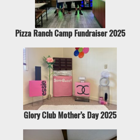
Pizza Ranch Camp Fundraiser 2025
Glory Club Mother’s Day 2025