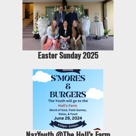
Easter Sunday 2025
NazYouth @The Holl’s Farm