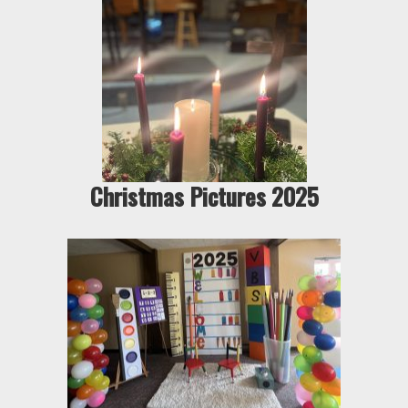
Christmas Pictures 2025