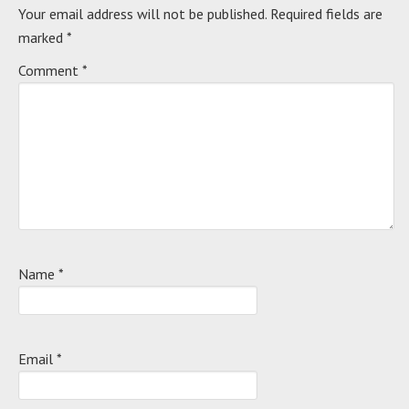
Your email address will not be published.
Required fields are
marked
*
Comment
*
Name
*
Email
*