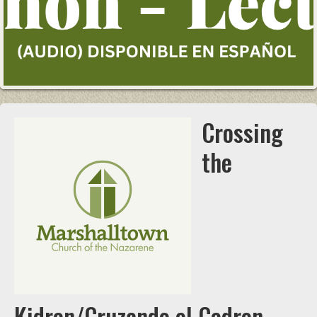
Crossing
the
Kidron/Cruzando el Cedron