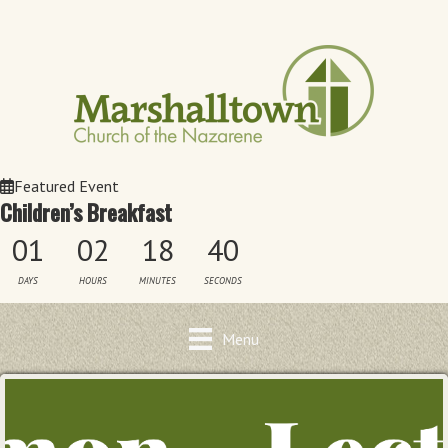
Featured Event
Children’s Breakfast
01
02
18
40
DAYS
HOURS
MINUTES
SECONDS
Menu