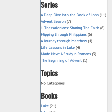
Series
A Deep Dive into the Book of John
(11)
Advent Season
(7)
1 Thessalonians: Sharing The Faith
(6)
Flipping through Philippians
(6)
A Journey through Matthew
(4)
Life Lessons in Luke
(4)
Made New: A Study in Romans
(3)
The Beginning of Advent
(1)
Topics
No Categories
Books
Luke
(21)