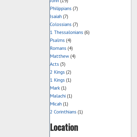
John
(19)
Philippians
(7)
Isaiah
(7)
Colossians
(7)
1 Thessalonians
(6)
Psalms
(4)
Romans
(4)
Matthew
(4)
Acts
(3)
2 Kings
(2)
1 Kings
(1)
Mark
(1)
Malachi
(1)
Micah
(1)
2 Corinthians
(1)
Location