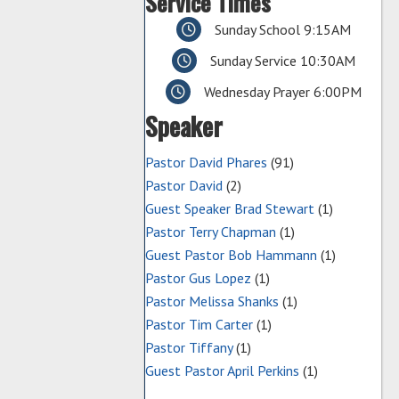
Service Times
Sunday School 9:15AM
Sunday Service 10:30AM
Wednesday Prayer 6:00PM
Speaker
Pastor David Phares
(91)
Pastor David
(2)
Guest Speaker Brad Stewart
(1)
Pastor Terry Chapman
(1)
Guest Pastor Bob Hammann
(1)
Pastor Gus Lopez
(1)
Pastor Melissa Shanks
(1)
Pastor Tim Carter
(1)
Pastor Tiffany
(1)
Guest Pastor April Perkins
(1)