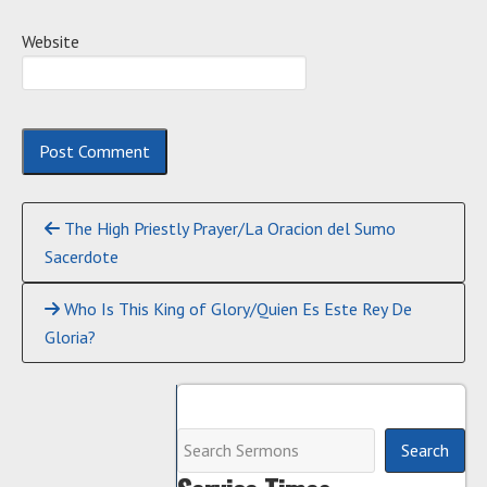
Website
Continue
The High Priestly Prayer/La Oracion del Sumo
Reading
Sacerdote
Who Is This King of Glory/Quien Es Este Rey De
Gloria?