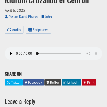
April 6, 2025
Pastor David Phares
John
Audio
Scriptures
SHARE ON
Twitter
Facebook
Buffer
LinkedIn
Pin It
Leave a Reply