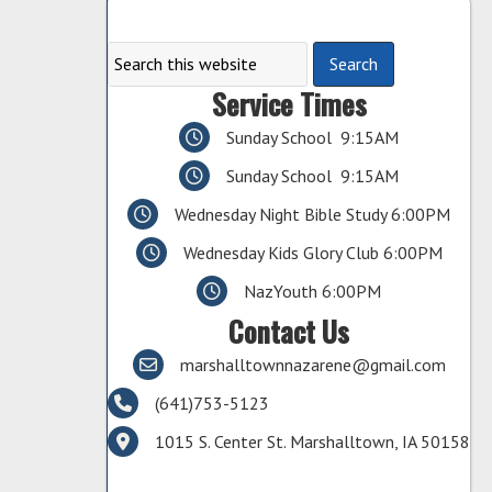
Service Times
Sunday School 9:15AM
Sunday School 9:15AM
Wednesday Night Bible Study 6:00PM
Wednesday Kids Glory Club 6:00PM
NazYouth 6:00PM
Contact Us
marshalltownnazarene@gmail.com
(641)753-5123
1015 S. Center St. Marshalltown, IA 50158