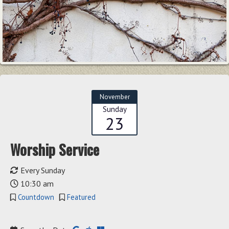
November
Sunday
23
Worship Service
Every Sunday
10:30 am
Countdown
Featured