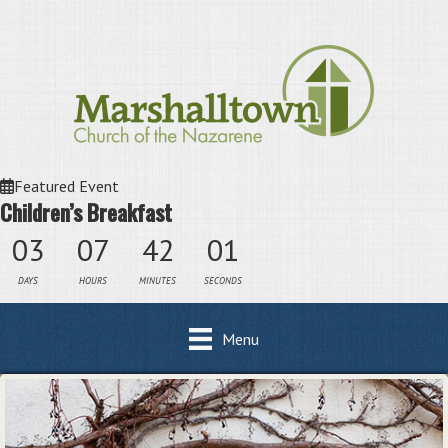
Featured Event
Children’s Breakfast
03
07
42
01
DAYS
HOURS
MINUTES
SECONDS
Menu