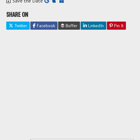
Save the Date
SHARE ON
Twitter
Facebook
Buffer
LinkedIn
Pin It